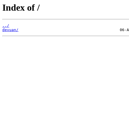
Index of /
../
devuan/